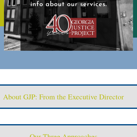
About GJP: From the Executive Director
Our Three Approaches