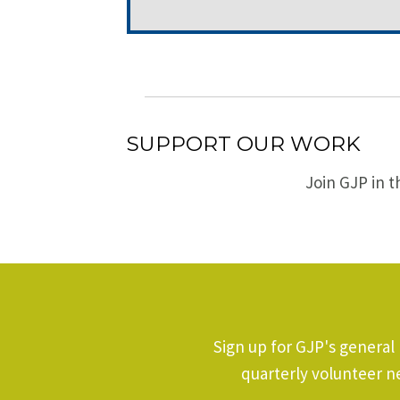
SUPPORT OUR WORK
Join GJP in t
Sign up for GJP's general
quarterly volunteer n