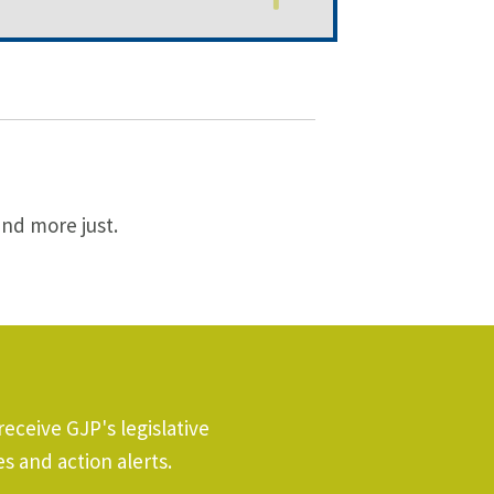
and more just.
receive GJP's legislative
s and action alerts.