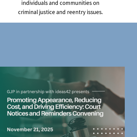
individuals and communities on
criminal justice and reentry issues.