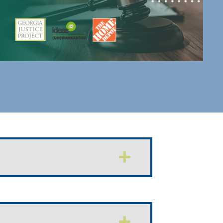
Expand
Expand