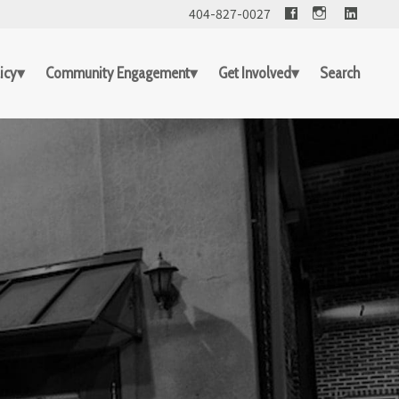
Facebook
Linked
404-827-0027
icy
Community Engagement
Get Involved
Search