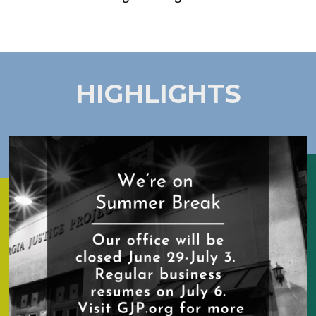
HIGHLIGHTS