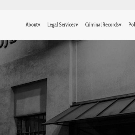
About
Legal Services
Criminal Records
Pol