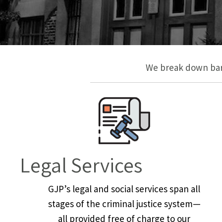
We break down barr
Legal Services
GJP’s legal and social services span all
stages of the criminal justice system—
all provided free of charge to our