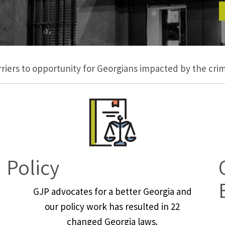
iers to opportunity for Georgians impacted by the crimi
Policy
GJP advocates for a better Georgia and
our policy work has resulted in 22
changed Georgia laws.