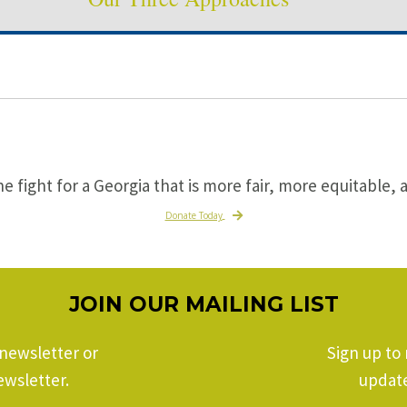
he fight for a Georgia that is more fair, more equitable, 
Donate Today
JOIN OUR MAILING LIST
 newsletter or
Sign up to 
ewsletter.
update