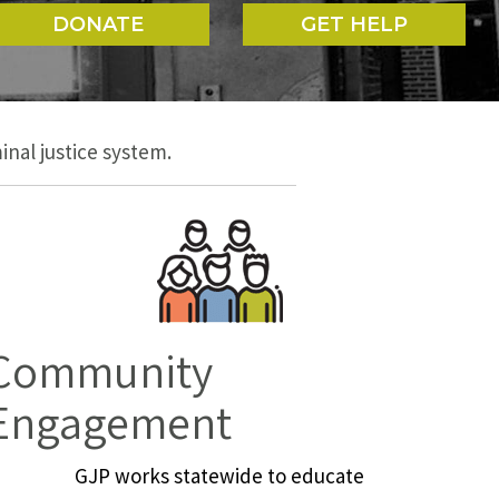
DONATE
GET HELP
nal justice system.
Community
Engagement
GJP works statewide to educate