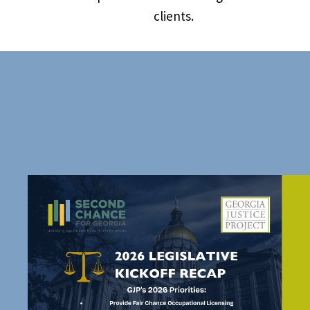
clients.