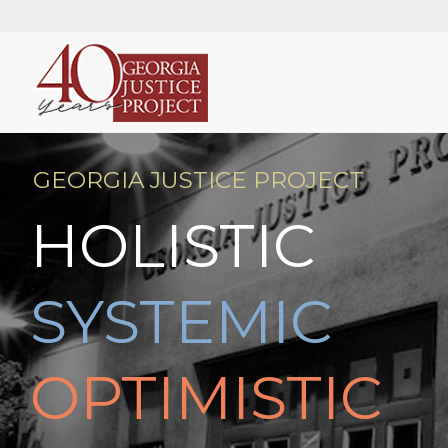
GEORGIA JUSTICE PROJECT
HOLISTIC
SYSTEMIC
OPTIMISTIC