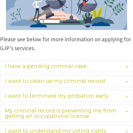
Please see below for more information on applying for
GJP's services.
I have a pending criminal case
Ex
I want to clean up my criminal record
Ex
I want to terminate my probation early
Ex
My criminal record is preventing me from
Ex
getting an occupational license
I want to understand my voting rights
Ex