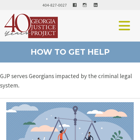
Facebook
LinkedIn
404-827-0027
HOW TO GET HELP
GJP serves Georgians impacted by the criminal legal
system.