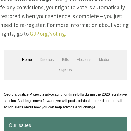
felony convictions, your right to vote is automatically
restored when your sentence is complete – you just
need to re-register. For more information about voting
rights, go to
GJP.org/voting.