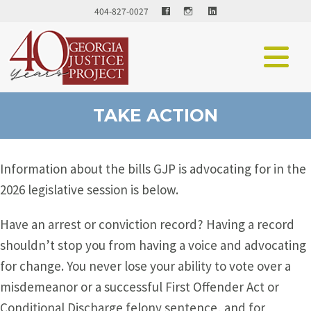
Facebook
LinkedIn
404-827-0027
TAKE ACTION
Information about the bills GJP is advocating for in the
2026 legislative session is below.
Have an arrest or conviction record? Having a record
shouldn’t stop you from having a voice and advocating
for change. You never lose your ability to vote over a
misdemeanor or a successful First Offender Act or
Conditional Discharge felony sentence, and for