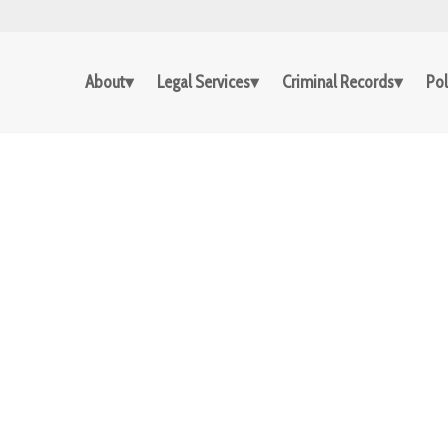
About
Legal Services
Criminal Records
Pol