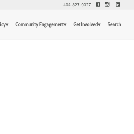
Facebook
Linked
404-827-0027
icy
Community Engagement
Get Involved
Search