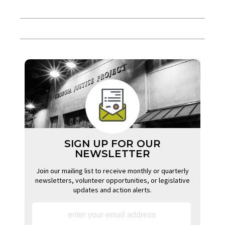
SIGN UP FOR OUR
NEWSLETTER
Join our mailing list to receive monthly or quarterly
newsletters, volunteer opportunities, or legislative
updates and action alerts.