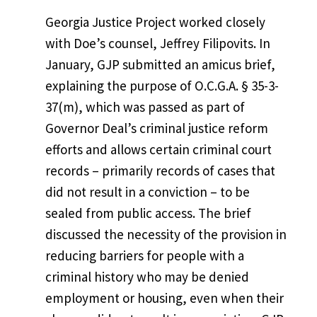
Georgia Justice Project worked closely
with Doe’s counsel, Jeffrey Filipovits. In
January, GJP submitted an amicus brief,
explaining the purpose of O.C.G.A. § 35-3-
37(m), which was passed as part of
Governor Deal’s criminal justice reform
efforts and allows certain criminal court
records – primarily records of cases that
did not result in a conviction – to be
sealed from public access. The brief
discussed the necessity of the provision in
reducing barriers for people with a
criminal history who may be denied
employment or housing, even when their