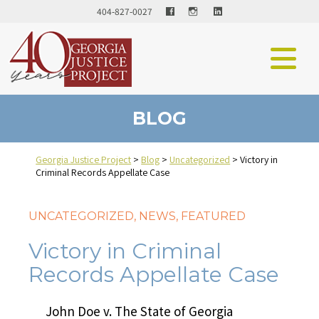
Facebook
LinkedIn
404-827-0027
BLOG
Georgia Justice Project
>
Blog
>
Uncategorized
>
Victory in
Criminal Records Appellate Case
UNCATEGORIZED
,
NEWS
,
FEATURED
Victory in Criminal
Records Appellate Case
John Doe v. The State of Georgia