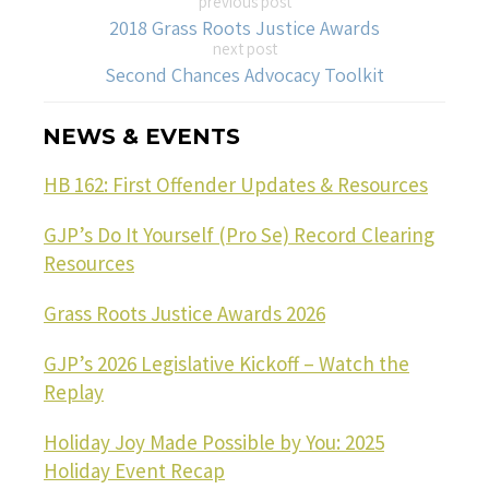
previous post
2018 Grass Roots Justice Awards
next post
Second Chances Advocacy Toolkit
NEWS & EVENTS
HB 162: First Offender Updates & Resources
GJP’s Do It Yourself (Pro Se) Record Clearing
Resources
Grass Roots Justice Awards 2026
GJP’s 2026 Legislative Kickoff – Watch the
Replay
Holiday Joy Made Possible by You: 2025
Holiday Event Recap