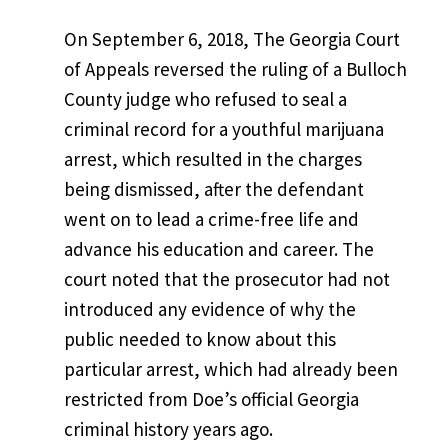
On September 6, 2018, The Georgia Court
of Appeals reversed the ruling of a Bulloch
County judge who refused to seal a
criminal record for a youthful marijuana
arrest, which resulted in the charges
being dismissed, after the defendant
went on to lead a crime-free life and
advance his education and career. The
court noted that the prosecutor had not
introduced any evidence of why the
public needed to know about this
particular arrest, which had already been
restricted from Doe’s official Georgia
criminal history years ago.