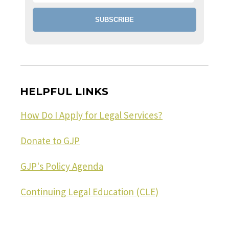
HELPFUL LINKS
How Do I Apply for Legal Services?
Donate to GJP
GJP's Policy Agenda
Continuing Legal Education (CLE)