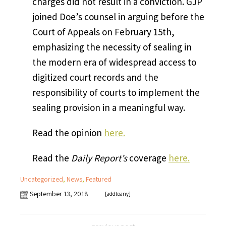
charges did not result in a conviction. GJP
joined Doe’s counsel in arguing before the
Court of Appeals on February 15th,
emphasizing the necessity of sealing in
the modern era of widespread access to
digitized court records and the
responsibility of courts to implement the
sealing provision in a meaningful way.
Read the opinion
here.
Read the
Daily Report’s
coverage
here.
Uncategorized
,
News
,
Featured
September 13, 2018
[addtoany]