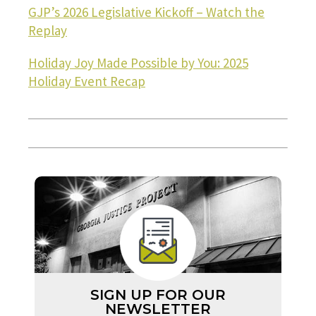
GJP’s 2026 Legislative Kickoff – Watch the
Replay
Holiday Joy Made Possible by You: 2025
Holiday Event Recap
SIGN UP FOR OUR
NEWSLETTER