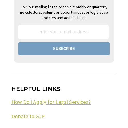
Join our mailing list to receive monthly or quarterly
newsletters, volunteer opportunities, or legislative
updates and action alerts.
HELPFUL LINKS
How Do I Apply for Legal Services?
Donate to GJP