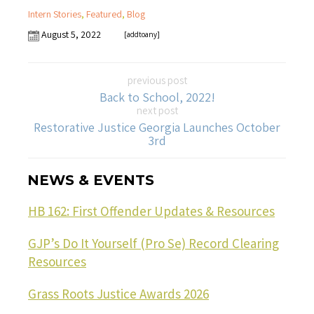
Intern Stories
,
Featured
,
Blog
August 5, 2022
[addtoany]
previous post
Back to School, 2022!
next post
Restorative Justice Georgia Launches October
3rd
NEWS & EVENTS
HB 162: First Offender Updates & Resources
GJP’s Do It Yourself (Pro Se) Record Clearing
Resources
Grass Roots Justice Awards 2026