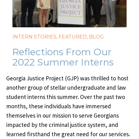
INTERN STORIES
,
FEATURED
,
BLOG
Reflections From Our
2022 Summer Interns
Georgia Justice Project (GJP) was thrilled to host
another group of stellar undergraduate and law
student interns this summer. Over the past two
months, these individuals have immersed
themselves in our mission to serve Georgians
impacted by the criminal justice system, and
learned firsthand the great need for our services.