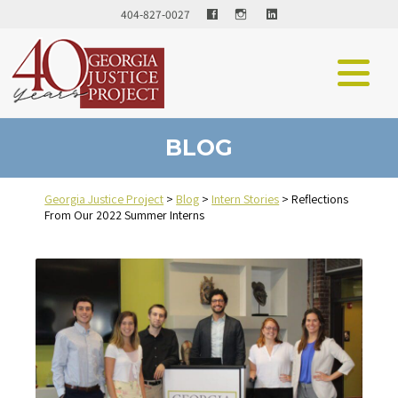
Facebook
LinkedIn
404-827-0027
BLOG
Georgia Justice Project
>
Blog
>
Intern Stories
>
Reflections
From Our 2022 Summer Interns