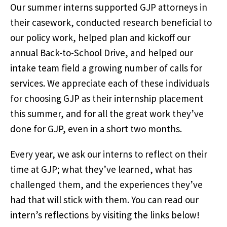
Our summer interns supported GJP attorneys in
their casework, conducted research beneficial to
our policy work, helped plan and kickoff our
annual Back-to-School Drive, and helped our
intake team field a growing number of calls for
services. We appreciate each of these individuals
for choosing GJP as their internship placement
this summer, and for all the great work they’ve
done for GJP, even in a short two months.
Every year, we ask our interns to reflect on their
time at GJP; what they’ve learned, what has
challenged them, and the experiences they’ve
had that will stick with them. You can read our
intern’s reflections by visiting the links below!