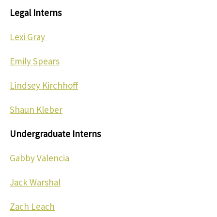
Legal Interns
Lexi Gray
Emily Spears
Lindsey Kirchhoff
Shaun Kleber
Undergraduate Interns
Gabby Valencia
Jack Warshal
Zach Leach